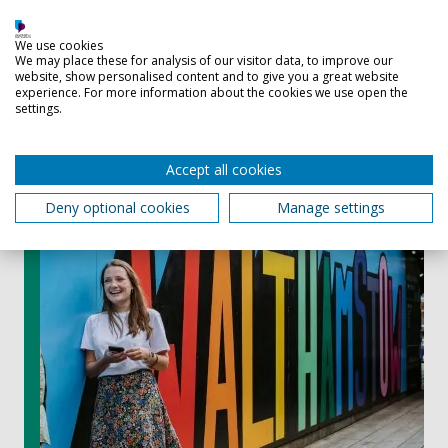
construction or infrastructure challenge
We use cookies
We may place these for analysis of our visitor data, to improve our
website, show personalised content and to give you a great website
Eligibility
experience. For more information about the cookies we use open the
settings.
This course accepts UK, EU, and International students.
Accept all cookies
Deny optional cookies
Manage settings