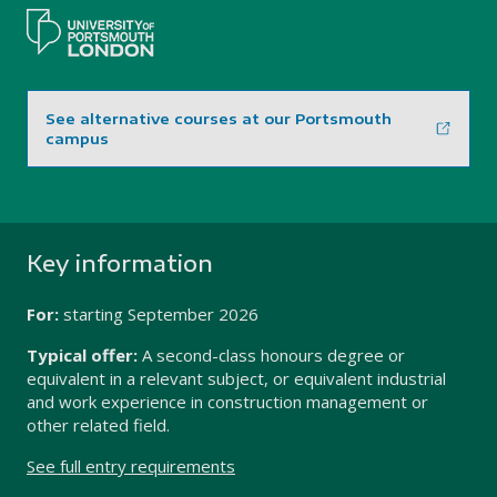
See alternative courses at our Portsmouth
campus
Key information
For:
starting
September 2026
Typical offer:
A second-class honours degree or
equivalent in a relevant subject, or equivalent industrial
and work experience in construction management or
other related field.
See full entry requirements