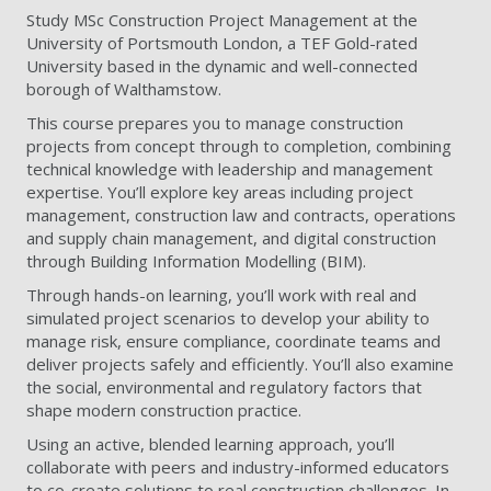
Study MSc Construction Project Management at the
University of Portsmouth London, a TEF Gold-rated
University based in the dynamic and well-connected
borough of Walthamstow.
This course prepares you to manage construction
projects from concept through to completion, combining
technical knowledge with leadership and management
expertise. You’ll explore key areas including project
management, construction law and contracts, operations
and supply chain management, and digital construction
through Building Information Modelling (BIM).
Through hands-on learning, you’ll work with real and
simulated project scenarios to develop your ability to
manage risk, ensure compliance, coordinate teams and
deliver projects safely and efficiently. You’ll also examine
the social, environmental and regulatory factors that
shape modern construction practice.
Using an active, blended learning approach, you’ll
collaborate with peers and industry-informed educators
to co-create solutions to real construction challenges. In