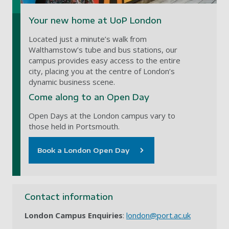
Your new home at UoP London
Located just a minute’s walk from
Walthamstow’s tube and bus stations, our
campus provides easy access to the entire
city, placing you at the centre of London’s
dynamic business scene.
Come along to an Open Day
Open Days at the London campus vary to
those held in Portsmouth.
Book a London Open Day
Contact information
London Campus Enquiries
:
london@port.ac.uk