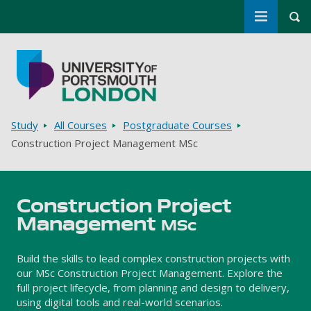
Toggle m
Tog
Skip to main content
Go to home page
Breadcrumbs
Study
All Courses
Postgraduate Courses
Construction Project Management MSc
Construction Project
Management
MSc
Build the skills to lead complex construction projects with
our MSc Construction Project Management. Explore the
full project lifecycle, from planning and design to delivery,
using digital tools and real-world scenarios.