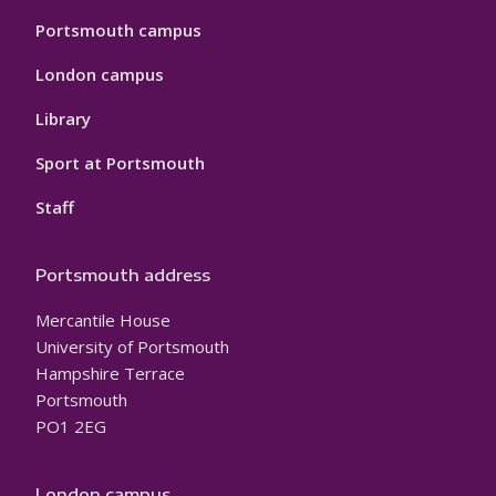
Portsmouth campus
London campus
Library
Sport at Portsmouth
Staff
Portsmouth address
Mercantile House
University of Portsmouth
Hampshire Terrace
Portsmouth
PO1 2EG
London campus