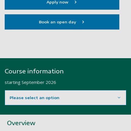
Apply now
Book an open day
Course information
starting
September 2026
Please select an option
Showing content for section Overview
Overview