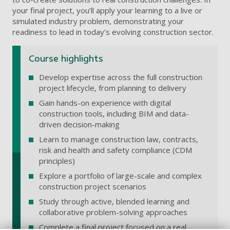
your final project, you’ll apply your learning to a live or
simulated industry problem, demonstrating your
readiness to lead in today’s evolving construction sector.
Course highlights
Develop expertise across the full construction
project lifecycle, from planning to delivery
Gain hands-on experience with digital
construction tools, including BIM and data-
driven decision-making
Learn to manage construction law, contracts,
risk and health and safety compliance (CDM
principles)
Explore a portfolio of large-scale and complex
construction project scenarios
Study through active, blended learning and
collaborative problem-solving approaches
Complete a final project focused on a real