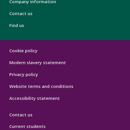
4
Company information
Contact us
Find us
London
Cookie policy
Footer
Hygiene
Modern slavery statement
Privacy policy
Website terms and conditions
Accessibility statement
Contact us
Current students