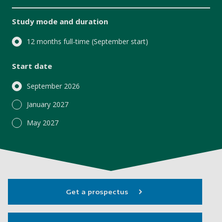
Study mode and duration
12 months full-time (September start)
Start date
September 2026
January 2027
May 2027
Get a prospectus