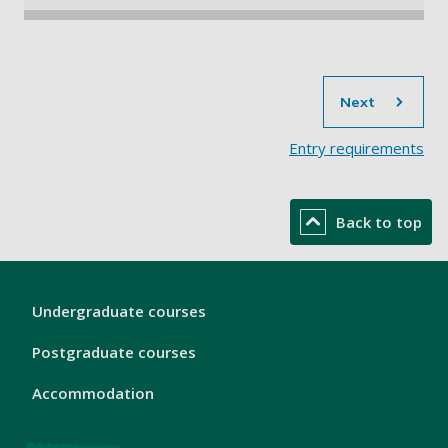
sec
Next
Entry requirements​
Back to top
London
Undergraduate courses
Footer
1
Postgraduate courses
Accommodation