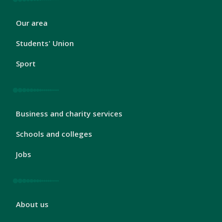
London
Our area
Footer
2
Students' Union
Sport
London
Business and charity services
Footer
3
Schools and colleges
Jobs
London
About us
Footer