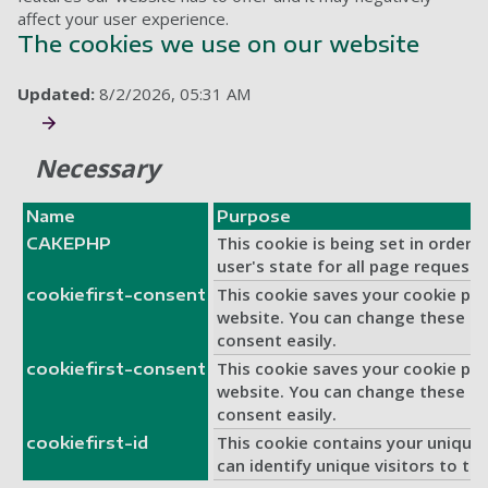
affect your user experience.
The cookies we use on our website
Updated:
8/2/2026, 05:31 AM
Necessary
Name
Purpose
This cookie is being set in order 
CAKEPHP
user's state for all page requests
This cookie saves your cookie pre
cookiefirst-consent
website. You can change these or
consent easily.
This cookie saves your cookie pre
cookiefirst-consent
website. You can change these or
consent easily.
This cookie contains your unique 
cookiefirst-id
can identify unique visitors to thi