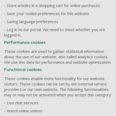
- Store articles in a shopping cart for online purchases
- Save your cookie preferences for this website
- Saving language preferences
- Log in to our portal. We need to check whether you are
logged in.
Performance cookies
These cookies are used to gather statistical information
about the use of our website, also called analytics cookies.
We use this data for performance and website optimization.
Functional cookies
These cookies enable more functionality for our website
visitors. These cookies can be set by our external service
providers or our own website. The following functionalities
may or may not be activated when you accept this category.
- Live chat services
- Watch online videos