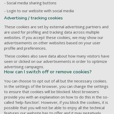
- Social media sharing buttons
- Login to our website with social media
Advertising / tracking cookies
These cookies are set by external advertising partners and
are used for profiling and tracking data across multiple
websites. If you accept these cookies, we may show our
advertisements on other websites based on your user
profile and preferences.
These cookies also save data about how many visitors have
seen or clicked on our advertisements in order to optimize
advertising campaigns.
How can I switch off or remove cookies?
You can choose to opt out of all but the necessary cookies.
In the settings of the browser, you can change the settings
to ensure that cookies will be blocked. Most browsers
provide you with an explanation on how to do this in the so-
called ‘help-function’. However, if you block the cookies, it is
possible that you will not be able to enjoy all the technical
features our website has to offer and it may negatively