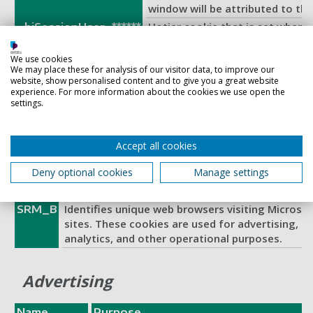
window will be attributed to th
Hotjar cookie that is set when a 
_hjSessionUser_******
page with the Hotjar script. It i
Hotjar User ID, unique to that s
We use cookies
We may place these for analysis of our visitor data, to improve our
This ensures that behavior in su
website, show personalised content and to give you a great website
the same site will be attributed
experience. For more information about the cookies we use open the
This cookie is used in synchron
settings.
SM
Microsoft domains.
Accept all cookies
Functional
Deny optional cookies
Manage settings
Name
Purpose
Identifies unique web browsers visiting Microso
SRM_B
sites. These cookies are used for advertising, si
analytics, and other operational purposes.
Advertising
Name
Purpose