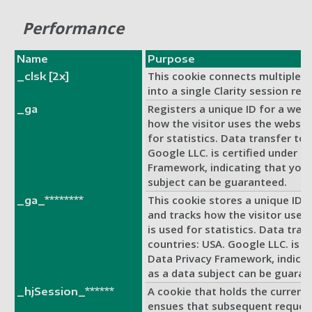
Performance
Name
Purpose
This cookie connects multiple p
_clsk [2x]
into a single Clarity session rec
Registers a unique ID for a websi
_ga
how the visitor uses the website
for statistics. Data transfer to 
Google LLC. is certified under t
Framework, indicating that your
subject can be guaranteed.
This cookie stores a unique ID f
_ga_********
and tracks how the visitor uses
is used for statistics. Data trans
countries: USA. Google LLC. is c
Data Privacy Framework, indicat
as a data subject can be guaran
A cookie that holds the current 
_hjSession_******
ensues that subsequent request