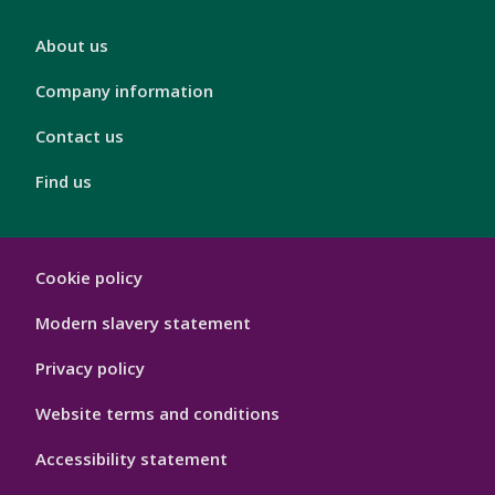
London
About us
Footer
4
Company information
Contact us
Find us
London
Cookie policy
Footer
Hygiene
Modern slavery statement
Privacy policy
Website terms and conditions
Accessibility statement