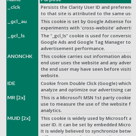
Persists the Clarity User ID and preference
_clck
to that site is attributed to the same user 
This cookie is set by Google Adsense for
_gcl_au
experiments with 'cross-website' advertisi
The “_gcl_ls” cookie is used for conversion 
_gcl_ls
Google Ads and Google Tag Manager to 
advertisement performance.
This cookie carries out information about
ANONCHK
end user uses the website and any adverti
the end user may have seen before visiting
website.
Cookie from Double Click (Google) which h
IDE
analyze and optimize our advertising camp
This is a Microsoft MSN 1st party cookie 
MR [2x]
use to measure the use of the website for 
analytics.
This cookie is widely used by Microsoft as
MUID [2x]
user ID. It can be set by embedded Microsof
It is widely believed to synchronize betw