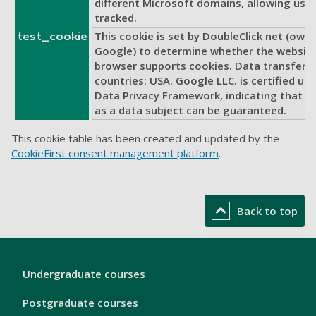
different Microsoft domains, allowing user
tracked.
This cookie is set by DoubleClick net (own
test_cookie
Google) to determine whether the website 
browser supports cookies. Data transfer t
countries: USA. Google LLC. is certified un
Data Privacy Framework, indicating that yo
as a data subject can be guaranteed.
This cookie table has been created and updated by the
CookieFirst consent management platform
.
Back to top
London
Undergraduate courses
Footer
1
Postgraduate courses