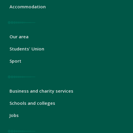
Accommodation
London
Our area
Footer
2
Students' Union
Sport
London
Business and charity services
Footer
3
Schools and colleges
Jobs