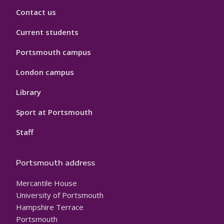
Contact us
Current students
Portsmouth campus
London campus
Library
Sport at Portsmouth
Staff
Portsmouth address
Mercantile House
University of Portsmouth
Hampshire Terrace
Portsmouth