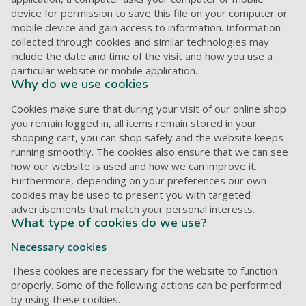
device for permission to save this file on your computer or
mobile device and gain access to information. Information
collected through cookies and similar technologies may
include the date and time of the visit and how you use a
particular website or mobile application.
Why do we use cookies
Cookies make sure that during your visit of our online shop
you remain logged in, all items remain stored in your
shopping cart, you can shop safely and the website keeps
running smoothly. The cookies also ensure that we can see
how our website is used and how we can improve it.
Furthermore, depending on your preferences our own
cookies may be used to present you with targeted
advertisements that match your personal interests.
What type of cookies do we use?
Necessary cookies
These cookies are necessary for the website to function
properly. Some of the following actions can be performed
by using these cookies.