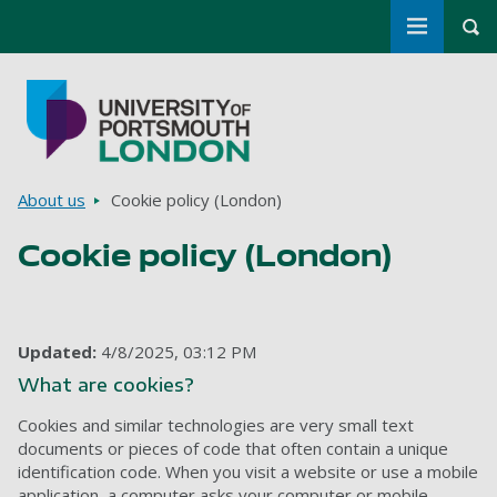
Toggle m
Tog
Skip to main content
Go to home page
Breadcrumbs
About us
Cookie policy (London)
Cookie policy (London)
Updated:
4/8/2025, 03:12 PM
What are cookies?
Cookies and similar technologies are very small text
documents or pieces of code that often contain a unique
identification code. When you visit a website or use a mobile
application, a computer asks your computer or mobile