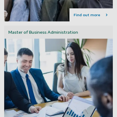
Find out more
Master of Business Administration