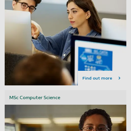
Find out more
MSc Computer Science