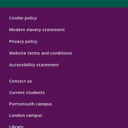
London
Cookie policy
Footer
Hygiene
Modern slavery statement
Privacy policy
Website terms and conditions
Accessibility statement
Contact us
Current students
Portsmouth campus
London campus
Library