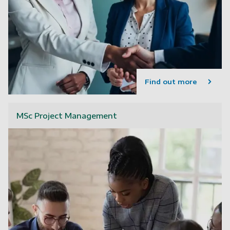
Find out more
MSc Project Management