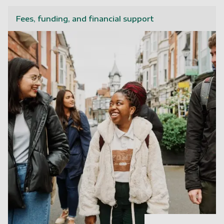
Fees, funding, and financial support