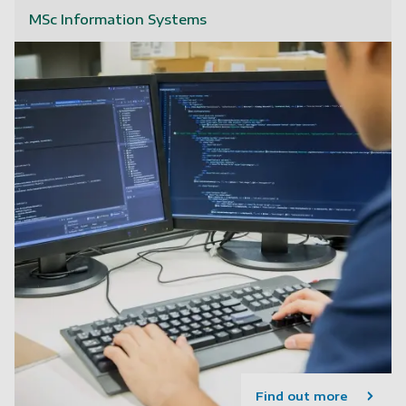
MSc Information Systems
Find out more