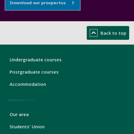
Download our prospectus
Back to top
London
Undergraduate courses
Footer
1
Postgraduate courses
Accommodation
London
Our area
Footer
2
Students' Union