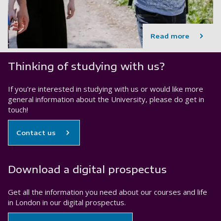
Read more
Thinking of studying with us?
If you're interested in studying with us or would like more
general information about the University, please do get in
touch!
Contact us
Download a digital prospectus
Get all the information you need about our courses and life
in London in our digital prospectus.