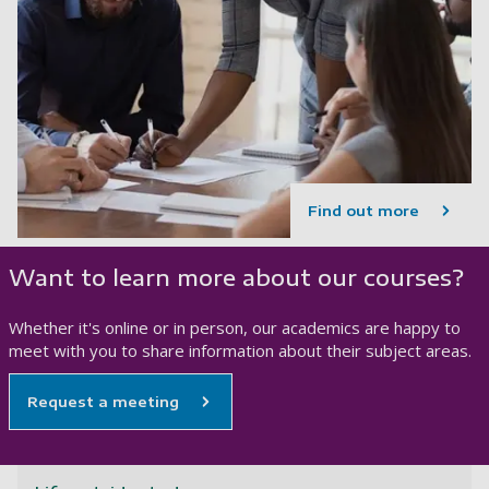
Find out more
Want to learn more about our courses?
Whether it's online or in person, our academics are happy to
meet with you to share information about their subject areas.
Request a meeting