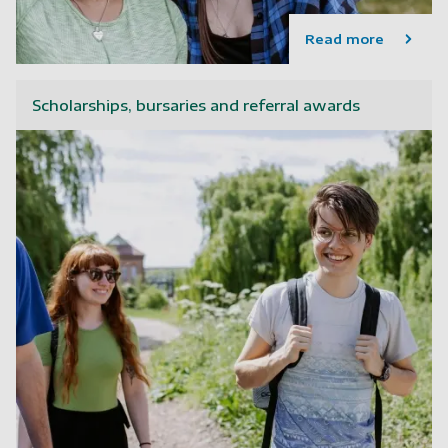
Read more
Scholarships, bursaries and referral awards