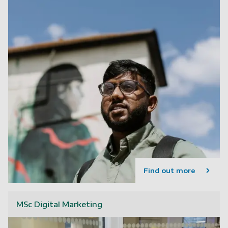
Find out more
MSc Digital Marketing