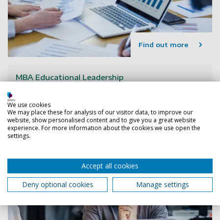
Find out more
MBA Educational Leadership
We use cookies
We may place these for analysis of our visitor data, to improve our
website, show personalised content and to give you a great website
experience. For more information about the cookies we use open the
settings.
Accept all cookies
Deny optional cookies
Manage settings