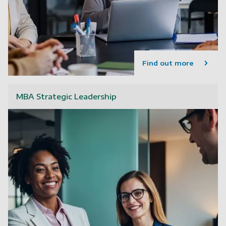
Find out more
MBA Strategic Leadership