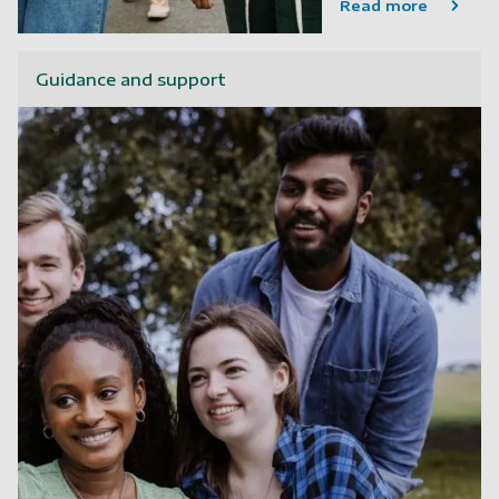
Read more
Guidance and support