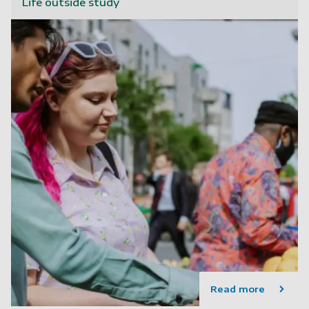
Life outside study
Read more