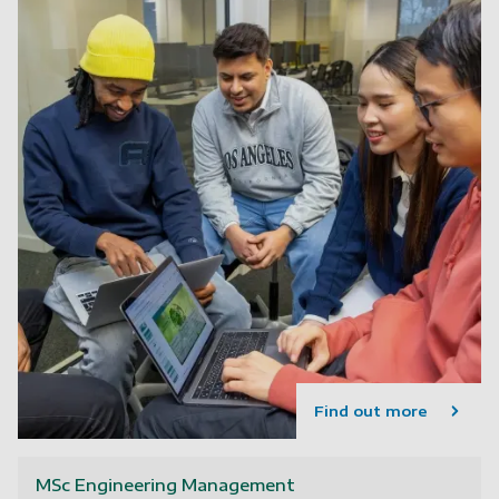
Find out more
MSc Engineering Management