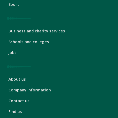
Sport
London
Business and charity services
Footer
3
Schools and colleges
Jobs
London
About us
Footer
4
Company information
Contact us
Find us