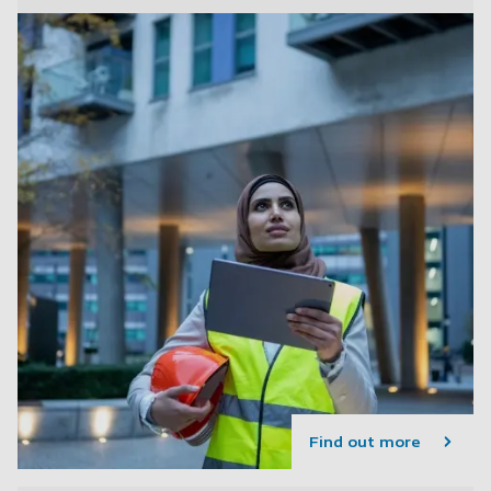
Find out more