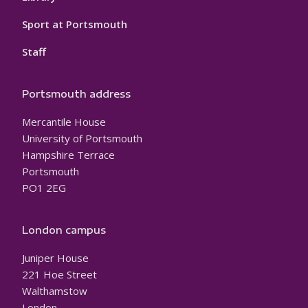
Sport at Portsmouth
Staff
Portsmouth address
Mercantile House
University of Portsmouth
Hampshire Terrace
Portsmouth
PO1 2EG
London campus
Juniper House
221 Hoe Street
Walthamstow
London