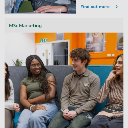
Find out more
MSc Marketing