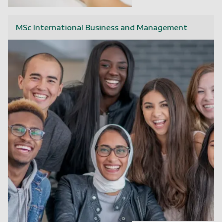
MSc International Business and Management