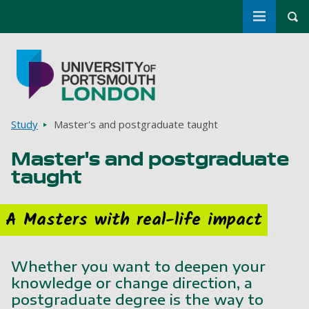
Toggle m
Tog
Skip to main content
Go to home page
Breadcrumbs
Study
Master's and postgraduate taught
Master's and postgraduate
taught
A Masters with real-life impact
Whether you want to deepen your
knowledge or change direction, a
postgraduate degree is the way to