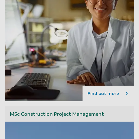
Find out more
MSc Construction Project Management