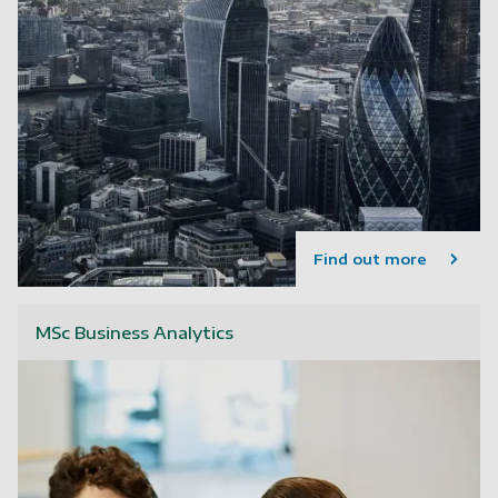
Find out more
MSc Business Analytics