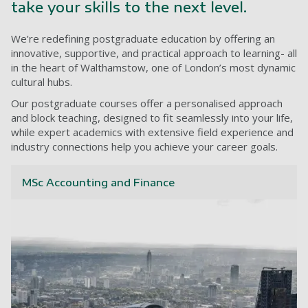
take your skills to the next level.
We’re redefining postgraduate education by offering an
innovative, supportive, and practical approach to learning- all
in the heart of Walthamstow, one of London’s most dynamic
cultural hubs.
Our postgraduate courses offer a personalised approach
and block teaching, designed to fit seamlessly into your life,
while expert academics with extensive field experience and
industry connections help you achieve your career goals.
MSc Accounting and Finance