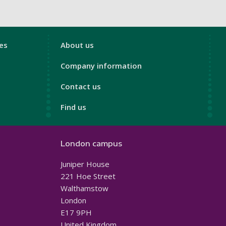
London
ces
About us
Footer
Company information
4
Contact us
Find us
London campus
Juniper House
221 Hoe Street
Walthamstow
London
E17 9PH
United Kingdom