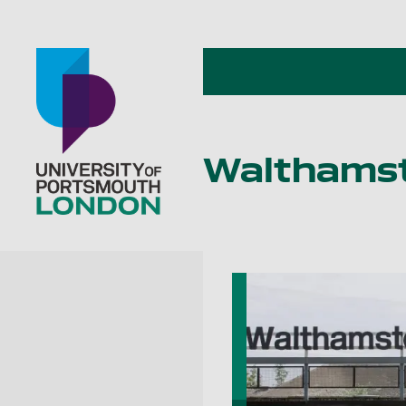
Walthamst
Go to home page