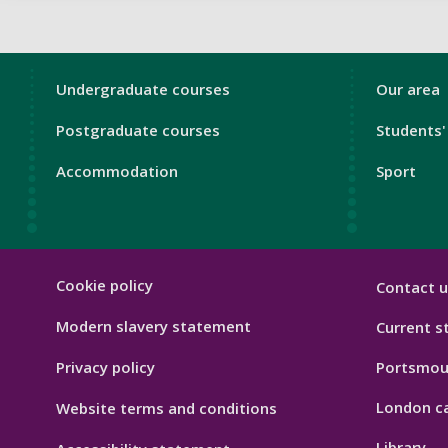
London
Londo
Undergraduate courses
Our area
Footer
Footer
Postgraduate courses
Students'
1
2
Accommodation
Sport
London
Cookie policy
Contact u
Footer
Hygiene
Modern slavery statement
Current s
Privacy policy
Portsmou
London c
Website terms and conditions
Library