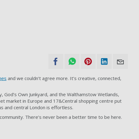
mes
and we couldn’t agree more. It’s creative, connected,
ry, God’s Own Junkyard, and the Walthamstow Wetlands,
eet market in Europe and 17&Central shopping centre put
s and central London is effortless.
r community. There’s never been a better time to be here.