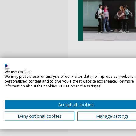
We use cookies
Walthamstow has been crown
We may place these for analysis of our visitor data, to improve our website,
personalised content and to give you a great website experience. For more
and packed with opportunity
information about the cookies we use open the settings.
From the soon-to-open Soho
there’s always something t
Accept all cookies
everything you need on your
Walthamstow is growing, and
Deny optional cookies
Manage settings
Take a look at our recomme