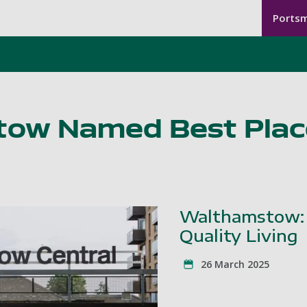
Seco
Seco
Skip to main content
Ports
Men
-
Lond
ow Named Best Place
Walthamstow: 
Quality Living
26 March 2025