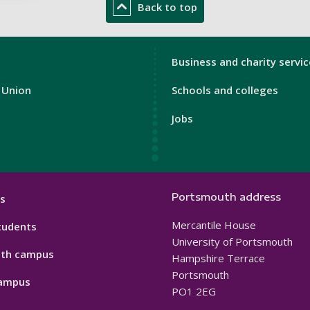
Back to top
n
London
Business and charity servi
Footer
 Union
Schools and colleges
3
Jobs
Portsmouth address
s
Mercantile House
tudents
University of Portsmouth
th campus
Hampshire Terrace
Portsmouth
ampus
PO1 2EG