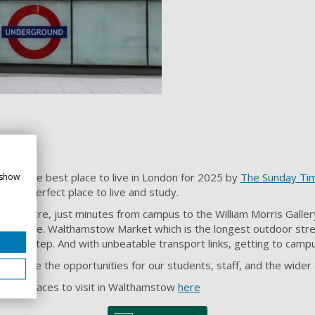
ed the best place to live in London for 2025 by
The Sunday Ti
 show
. The perfect place to live and study.
 Theatre, just minutes from campus to the William Morris Galle
o explore. Walthamstow Market which is the longest outdoor str
 doorstep. And with unbeatable transport links, getting to campu
 so are the opportunities for our students, staff, and the wide
nded places to visit in Walthamstow
here