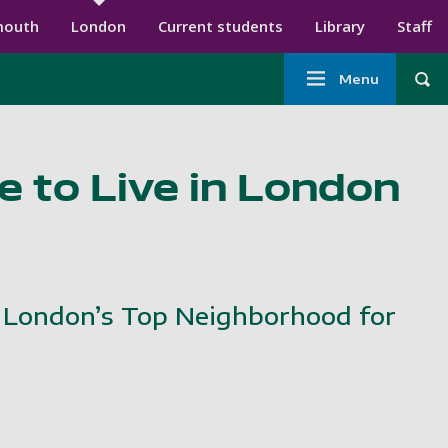
ndary menu
ndary
mouth
London
Current students
Library
Staff
u
Main
Menu
Tog
navigation
on
-
London
 to Live in London
London’s Top Neighborhood for