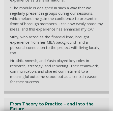
experience as transformational.
"The module is designed in such a way that we
regularly present in groups during our sessions,
which helped me gain the confidence to present in
front of borough members. I can now easily share my
ideas, and this experience has enhanced my CV."
Sithy, who acted as the financial lead, brought
experience from her MBA background- and a
personal connection to the project with living locally,
too.
Hruthik, Anvesh, and Yasin played key roles in
research, strategy, and reporting. Their teamwork,
communication, and shared commitment to a
meaningful outcome stood out as a central reason
for their success.
From Theory to Practice - and Into the
Future