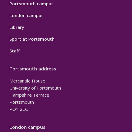
Portsmouth campus
London campus
Library
Sport at Portsmouth
Staff
Portsmouth address
Mercantile House
University of Portsmouth
Hampshire Terrace
Portsmouth
PO1 2EG
London campus