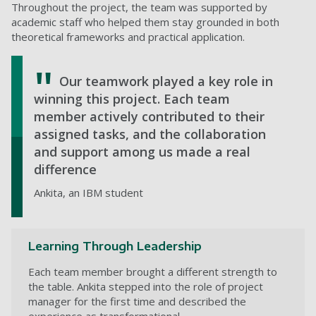
Throughout the project, the team was supported by
academic staff who helped them stay grounded in both
theoretical frameworks and practical application.
Our teamwork played a key role in
winning this project. Each team
member actively contributed to their
assigned tasks, and the collaboration
and support among us made a real
difference
Ankita, an IBM student
Learning Through Leadership
Each team member brought a different strength to
the table. Ankita stepped into the role of project
manager for the first time and described the