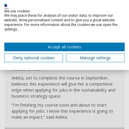
When asked how the project helped bridge academic
We use cookies
learning with real-world application, the team lit up.
We may place these for analysis of our visitor data, to improve our
“We’d done a lot of work on corporate strategy and
website, show personalised content and to give you a great website
research methods in earlier modules,” explained
experience. For more information about the cookies we use open the
settings.
Sithy. “This brought it all together. We had to use
everything we’d learned and apply it to something
real.”
Accept all cookies
The win has already started to open doors. Sithy
regained the confidence to attend a recent job
Deny optional cookies
Manage settings
interview in pursuit of a career promotion as Senior
Finance Officer.
Ankita, set to complete the course in September,
believes this experience will give her a competitive
edge when applying for jobs in the sustainability and
business strategy space.
“I’m finishing my course soon and about to start
applying for jobs. I know this experience is going to
make an impact,” said Ankita.