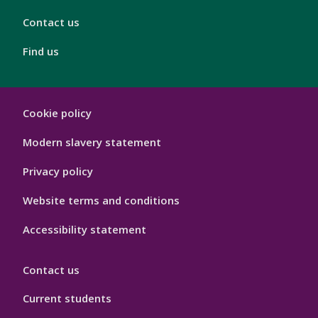
Contact us
Find us
London
Cookie policy
Footer
Hygiene
Modern slavery statement
Privacy policy
Website terms and conditions
Accessibility statement
Contact us
Current students