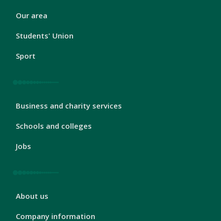
London
Our area
Footer
2
Students' Union
Sport
London
Business and charity services
Footer
3
Schools and colleges
Jobs
London
About us
Footer
4
Company information