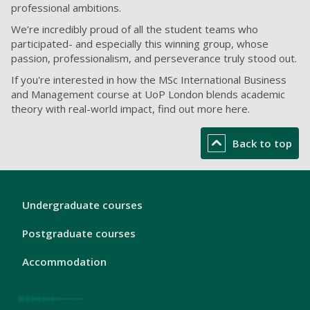
professional ambitions.
We’re incredibly proud of all the student teams who
participated- and especially this winning group, whose
passion, professionalism, and perseverance truly stood out.
If you're interested in how the MSc International Business
and Management course at UoP London blends academic
theory with real-world impact, find out more here.
Back to top
London
Undergraduate courses
Footer
1
Postgraduate courses
Accommodation