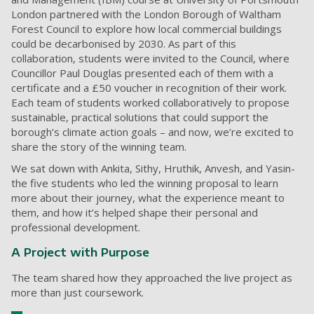
London partnered with the London Borough of Waltham
Forest Council to explore how local commercial buildings
could be decarbonised by 2030. As part of this
collaboration, students were invited to the Council, where
Councillor Paul Douglas presented each of them with a
certificate and a £50 voucher in recognition of their work.
Each team of students worked collaboratively to propose
sustainable, practical solutions that could support the
borough’s climate action goals – and now, we’re excited to
share the story of the winning team.
We sat down with Ankita, Sithy, Hruthik, Anvesh, and Yasin-
the five students who led the winning proposal to learn
more about their journey, what the experience meant to
them, and how it’s helped shape their personal and
professional development.
A Project with Purpose
The team shared how they approached the live project as
more than just coursework.