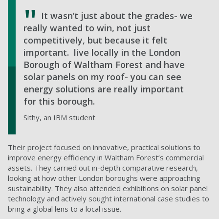
It wasn’t just about the grades- we
really wanted to win, not just
competitively, but because it felt
important.
live locally in the London
Borough of Waltham Forest and have
solar panels on my roof- you can see
energy solutions are really important
for this borough.
Sithy, an IBM student
Their project focused on innovative, practical solutions to
improve energy efficiency in Waltham Forest’s commercial
assets. They carried out in-depth comparative research,
looking at how other London boroughs were approaching
sustainability. They also attended exhibitions on solar panel
technology and actively sought international case studies to
bring a global lens to a local issue.