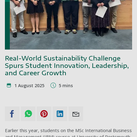
Real-World Sustainability Challenge
Spurs Student Innovation, Leadership,
and Career Growth
1 August 2025
5 mins
Earlier this year, students on the MSc International Business
and Management (IBM) course at University of Portsmouth