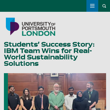
Toggle m
Tog
Skip to main content
Go to home page
Students’ Success Story:
IBM Team Wins for Real-
World Sustainability
Solutions