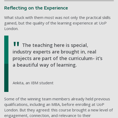
Reflecting on the Experience
What stuck with them most was not only the practical skills
gained, but the quality of the learning experience at UoP
London.
The teaching here is special,
industry experts are brought in, real
projects are part of the curriculum- it’s
a beautiful way of learning.
Ankita, an IBM student
Some of the winning team members already held previous
qualifications, including an MBA, before enrolling at UoP
London. But they agreed: this course brought a new level of
engagement, connection, and relevance to their