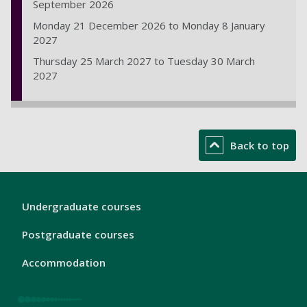
September 2026
Monday 21 December 2026 to Monday 8 January
2027
Thursday 25 March 2027 to Tuesday 30 March
2027
Back to top
London
Undergraduate courses
Footer
1
Postgraduate courses
Accommodation