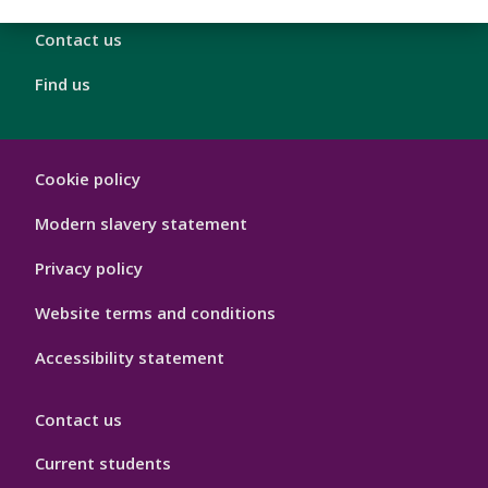
Contact us
Find us
London
Cookie policy
Footer
Hygiene
Modern slavery statement
Privacy policy
Website terms and conditions
Accessibility statement
Contact us
Current students