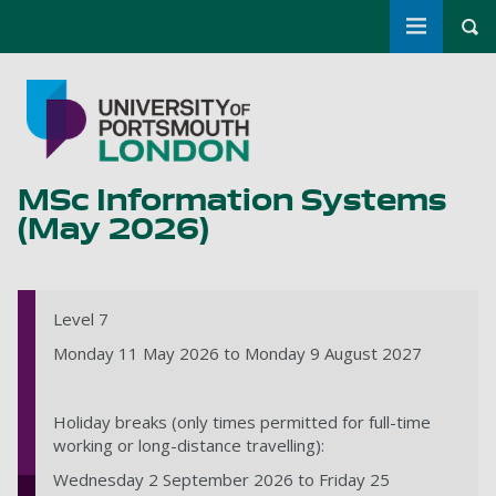
Toggle m
Tog
Skip to main content
Go to home page
MSc Information Systems
(May 2026)
Level 7
Monday 11 May 2026 to Monday 9 August 2027
Holiday breaks (only times permitted for full-time
working or long-distance travelling):
Wednesday 2 September 2026 to Friday 25