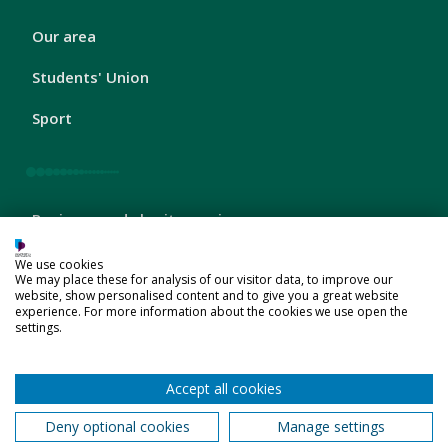
London
Our area
Footer
2
Students' Union
Sport
London
Business and charity services
Footer
3
Schools and colleges
We use cookies
We may place these for analysis of our visitor data, to improve our
website, show personalised content and to give you a great website
Jobs
experience. For more information about the cookies we use open the
settings.
Accept all cookies
London
About us
Footer
Deny optional cookies
Manage settings
4
Company information