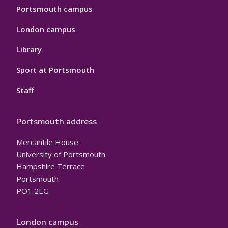
Portsmouth campus
London campus
Library
Sport at Portsmouth
Staff
Portsmouth address
Mercantile House
University of Portsmouth
Hampshire Terrace
Portsmouth
PO1 2EG
London campus