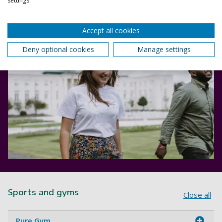
settings.
Accept all cookies
Deny optional cookies
Manage settings
Sports and gyms
Close all
Pure Gym