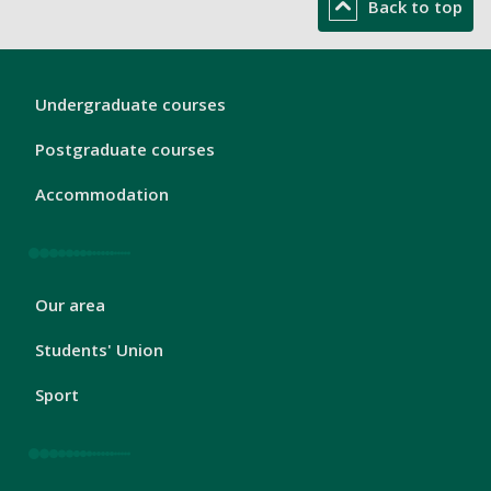
Back to top
London
Undergraduate courses
Footer
1
Postgraduate courses
Accommodation
London
Our area
Footer
2
Students' Union
Sport