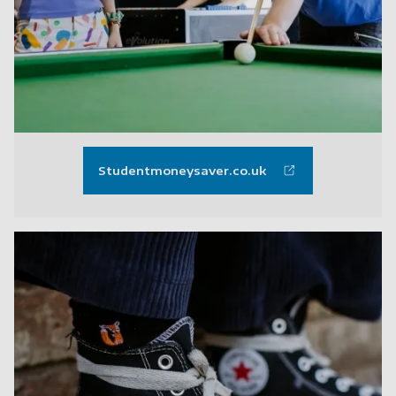
Studentmoneysaver.co.uk