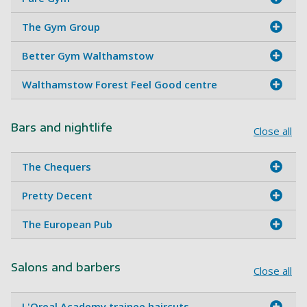
The Gym Group
Better Gym Walthamstow
Walthamstow Forest Feel Good centre
Bars and nightlife
Close all
The Chequers
Pretty Decent
The European Pub
Salons and barbers
Close all
L'Oreal Academy trainee haircuts