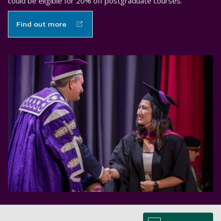
could be eligible for 20% off postgraduate courses.
Find out more