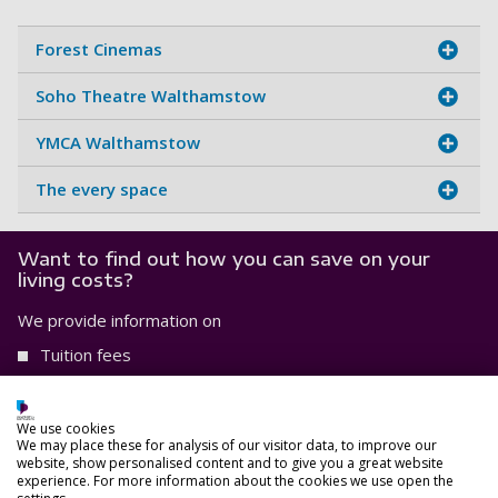
Forest Cinemas
Soho Theatre Walthamstow
YMCA Walthamstow
The every space
Want to find out how you can save on your
living costs?
We provide information on
Tuition fees
Aproximate weekly costs, and
Scholarships and bursaries that you may be eligible for.
We use cookies
We may place these for analysis of our visitor data, to improve our
website, show personalised content and to give you a great website
Find out more
experience. For more information about the cookies we use open the