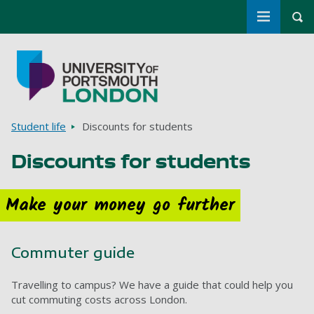
Toggle m
Tog
Skip to main content
Go to home page
Breadcrumbs
Student life
Discounts for students
Discounts for students
Make your money go further
Commuter guide
Travelling to campus? We have a guide that could help you
cut commuting costs across London.