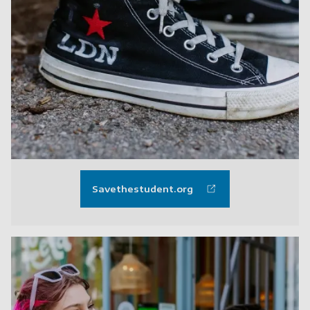
Savethestudent.org