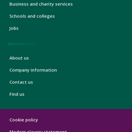
London
Business and charity services
Footer
3
Schools and colleges
Jobs
London
About us
Footer
4
Company information
Contact us
Find us
London
Cookie policy
Footer
Hygiene
Modern slavery statement