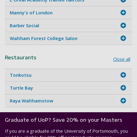
Manny's of London
Barber Social
Waltham Forest College Salon
Restaurants
Close all
Tonkotsu
Turtle Bay
Raya Walthamstow
Graduate of UoP? Save 20% on your Masters
If you are a graduate of the University of Portsmouth, you