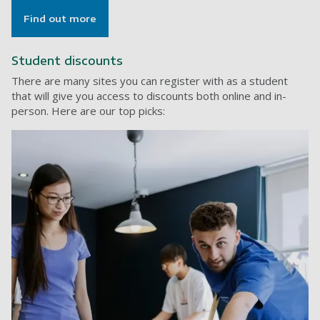
Find out more
Student discounts
There are many sites you can register with as a student
that will give you access to discounts both online and in-
person. Here are our top picks: