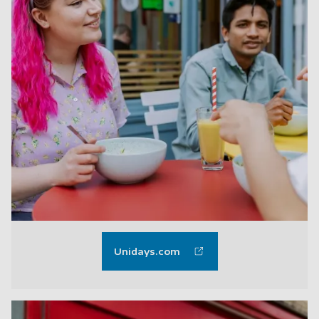
Unidays.com