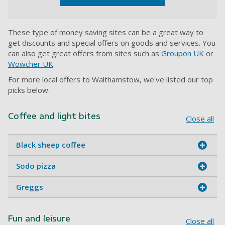
These type of money saving sites can be a great way to
get discounts and special offers on goods and services. You
can also get great offers from sites such as
Groupon UK
or
Wowcher UK
.
For more local offers to Walthamstow, we've listed our top
picks below.
Coffee and light bites
Close all
Black sheep coffee
Sodo pizza
Greggs
Fun and leisure
Close all