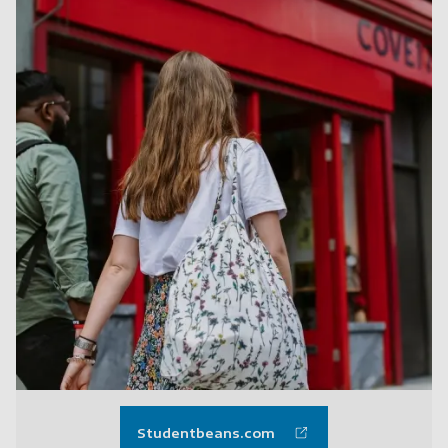
Studentbeans.com