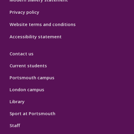
Privacy policy
Website terms and conditions
Accessibility statement
Contact us
Current students
Portsmouth campus
London campus
Library
Sport at Portsmouth
Staff