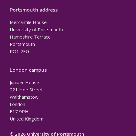
Portsmouth address
Mercantile House
University of Portsmouth
Hampshire Terrace
Portsmouth
PO1 2EG
London campus
Juniper House
221 Hoe Street
Walthamstow
London
E17 9PH
United Kingdom
© 2026 University of Portsmouth