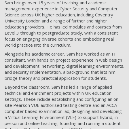
Sam brings over 15 years of teaching and academic
management experience in Cyber Security and Computer
Science across UK higher education, including Coventry
University London and a range of further and higher
education providers. He has led modules and courses from
Level 3 through to postgraduate study, with a consistent
focus on engaging diverse cohorts and embedding real
world practice into the curriculum.
Alongside his academic career, Sam has worked as an IT
consultant, with hands on project experience in web design
and development, networking, digital learning environments,
and security implementation, a background that lets him
bridge theory and practical application for students.
Beyond the classroom, Sam has led a range of applied
technical and enrichment projects within UK education
settings. These include establishing and configuring an on
site Pearson VUE authorised testing centre and an ACCA
computer based examination lab; designing and developing
a Virtual Learning Environment (VLE) to support hybrid, in
person and online teaching; founding and running a student