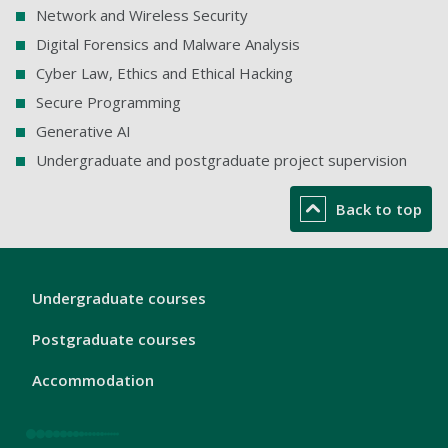
Network and Wireless Security
Digital Forensics and Malware Analysis
Cyber Law, Ethics and Ethical Hacking
Secure Programming
Generative AI
Undergraduate and postgraduate project supervision
Back to top
London
Undergraduate courses
Footer
1
Postgraduate courses
Accommodation