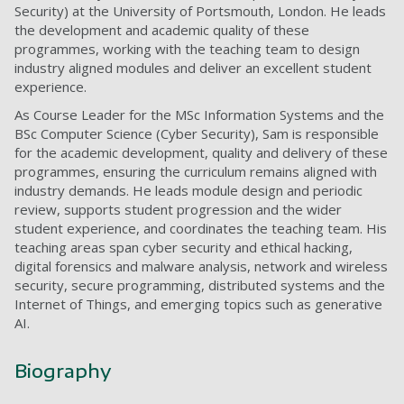
Security) at the University of Portsmouth, London. He leads
the development and academic quality of these
programmes, working with the teaching team to design
industry aligned modules and deliver an excellent student
experience.
As Course Leader for the MSc Information Systems and the
BSc Computer Science (Cyber Security), Sam is responsible
for the academic development, quality and delivery of these
programmes, ensuring the curriculum remains aligned with
industry demands. He leads module design and periodic
review, supports student progression and the wider
student experience, and coordinates the teaching team. His
teaching areas span cyber security and ethical hacking,
digital forensics and malware analysis, network and wireless
security, secure programming, distributed systems and the
Internet of Things, and emerging topics such as generative
AI.
Biography