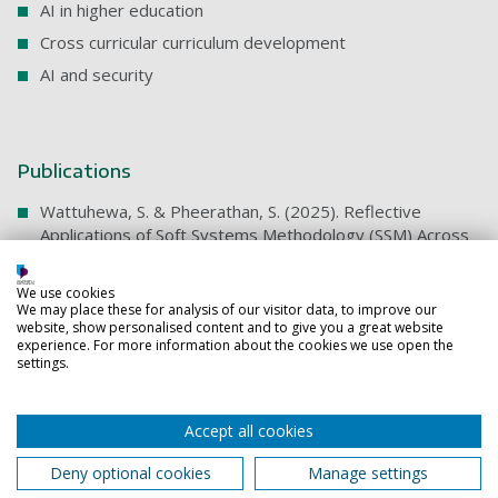
AI in higher education
Cross curricular curriculum development
AI and security
Publications
Wattuhewa, S. & Pheerathan, S. (2025). Reflective
Applications of Soft Systems Methodology (SSM) Across
Contexts. Systemic Practice and Action Research, 38,
Article 31. https://doi.org/10.1007/s11213-025-09748-9
We use cookies
We may place these for analysis of our visitor data, to improve our
Selected technical articles
website, show personalised content and to give you a great website
experience. For more information about the cookies we use open the
Wattuhewa, S. (2024). Intrusion Detection and
settings.
Prevention Systems (IDPS). ResearchGate.
https://www.researchgate.net/publication/384898699
Accept all cookies
Wattuhewa, S. (2024). Efficient Class-Agnostic Salient
Object Segmentation for On-Device Applications.
Deny optional cookies
Manage settings
ResearchGate.