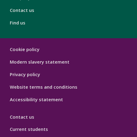
Contact us
Find us
London
Cookie policy
Footer
Hygiene
Modern slavery statement
Privacy policy
Website terms and conditions
Accessibility statement
Contact us
Current students