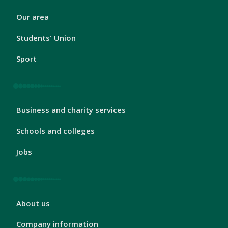
London
Our area
Footer
2
Students' Union
Sport
London
Business and charity services
Footer
3
Schools and colleges
Jobs
London
About us
Footer
4
Company information