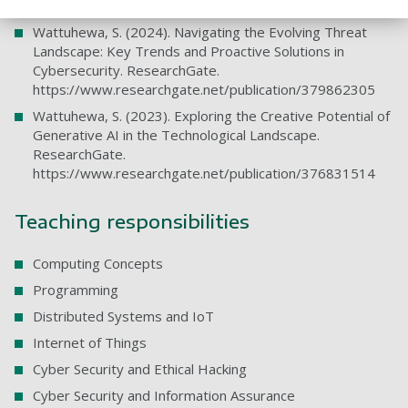
https://www.researchgate.net/publication/382967868
Wattuhewa, S. (2024). Navigating the Evolving Threat
Landscape: Key Trends and Proactive Solutions in
Cybersecurity. ResearchGate.
https://www.researchgate.net/publication/379862305
Wattuhewa, S. (2023). Exploring the Creative Potential of
Generative AI in the Technological Landscape.
ResearchGate.
https://www.researchgate.net/publication/376831514
Teaching responsibilities
Computing Concepts
Programming
Distributed Systems and IoT
Internet of Things
Cyber Security and Ethical Hacking
Cyber Security and Information Assurance