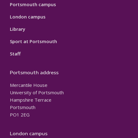
Portsmouth campus
London campus
Library
Sport at Portsmouth
Staff
Portsmouth address
Mercantile House
University of Portsmouth
Hampshire Terrace
Portsmouth
PO1 2EG
London campus