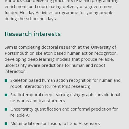
Robotics Club delivering practical STEM and programming
enrichment; and coordinating delivery of a government
funded Holiday Activities programme for young people
during the school holidays.
Research interests
Sam is completing doctoral research at the University of
Portsmouth on skeleton based human action recognition,
developing deep learning models that produce reliable,
uncertainty aware predictions for human and robot
interaction.
Skeleton based human action recognition for human and
robot interaction (current PhD research)
Spatiotemporal deep learning using graph convolutional
networks and transformers
Uncertainty quantification and conformal prediction for
reliable AI
Multimodal sensor fusion, IoT and AI sensors