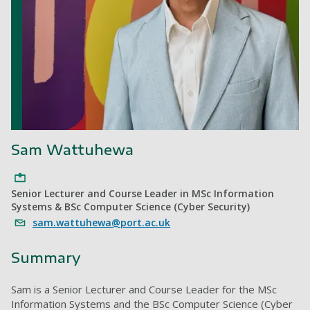
Sam Wattuhewa
Senior Lecturer and Course Leader in MSc Information
Systems & BSc Computer Science (Cyber Security)
sam.wattuhewa@port.ac.uk
Summary
Sam is a Senior Lecturer and Course Leader for the MSc
Information Systems and the BSc Computer Science (Cyber