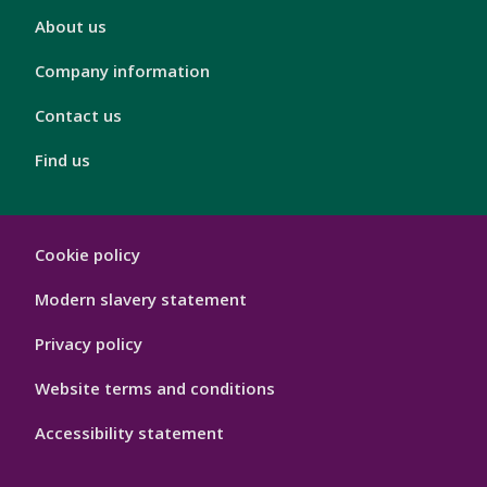
London
About us
Footer
4
Company information
Contact us
Find us
London
Cookie policy
Footer
Hygiene
Modern slavery statement
Privacy policy
Website terms and conditions
Accessibility statement