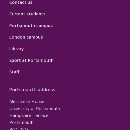
Contact us
Current students
Portsmouth campus
London campus
Library
Sport at Portsmouth
Staff
Portsmouth address
Mercantile House
University of Portsmouth
Hampshire Terrace
Portsmouth
PO1 2EG