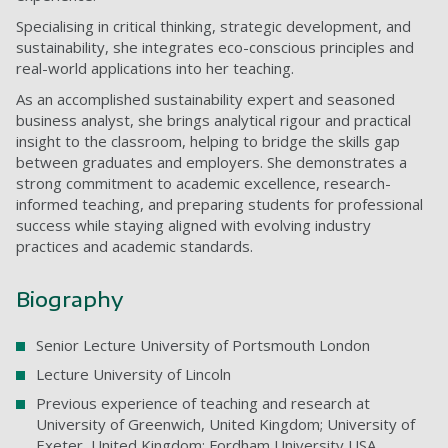
Specialising in critical thinking, strategic development, and
sustainability, she integrates eco-conscious principles and
real-world applications into her teaching.
As an accomplished sustainability expert and seasoned
business analyst, she brings analytical rigour and practical
insight to the classroom, helping to bridge the skills gap
between graduates and employers. She demonstrates a
strong commitment to academic excellence, research-
informed teaching, and preparing students for professional
success while staying aligned with evolving industry
practices and academic standards.
Biography
Senior Lecture University of Portsmouth London
Lecture University of Lincoln
Previous experience of teaching and research at
University of Greenwich, United Kingdom; University of
Exeter, United Kingdom; Fordham University USA