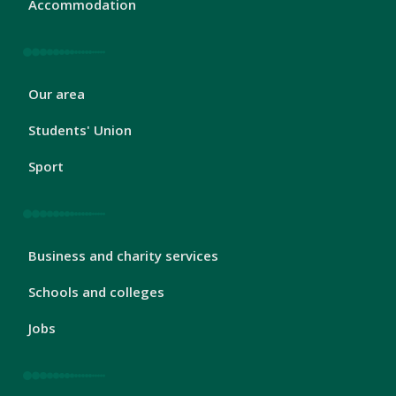
Accommodation
London
Our area
Footer
2
Students' Union
Sport
London
Business and charity services
Footer
3
Schools and colleges
Jobs