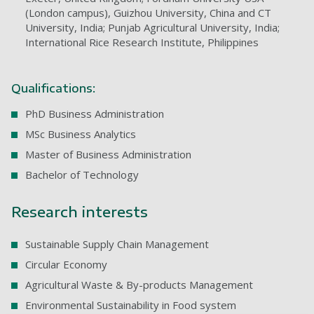
(London campus), Guizhou University, China and CT
University, India; Punjab Agricultural University, India;
International Rice Research Institute, Philippines
Qualifications:
PhD Business Administration
MSc Business Analytics
Master of Business Administration
Bachelor of Technology
Research interests
Sustainable Supply Chain Management
Circular Economy
Agricultural Waste & By-products Management
Environmental Sustainability in Food system