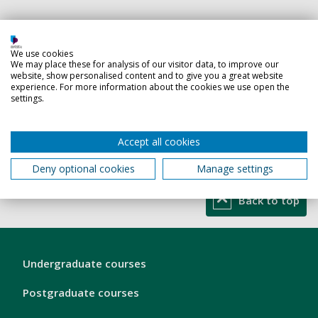
Teaching responsibilities
We use cookies
Modules related to
We may place these for analysis of our visitor data, to improve our
website, show personalised content and to give you a great website
Business Analytics
experience. For more information about the cookies we use open the
settings.
Data Analytics
Project Management
Accept all cookies
Quantitative analysis
General Business courses
Deny optional cookies
Manage settings
Back to top
London
Undergraduate courses
Footer
1
Postgraduate courses