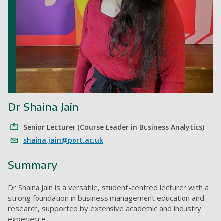
Dr Shaina Jain
Senior Lecturer (Course Leader in Business Analytics)
shaina.jain@port.ac.uk
Summary
Dr Shaina Jain is a versatile, student-centred lecturer with a
strong foundation in business management education and
research, supported by extensive academic and industry
experience.