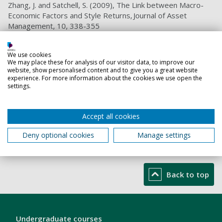
Zhang, J. and Satchell, S. (2009), The Link between Macro-
Economic Factors and Style Returns, Journal of Asset
Management, 10, 338-355
Lizieri, C., Satchell, S. and Zhang, J. (2007), The Underlying
Return-Generating Factors for REIT Returns: An Application
We use cookies
of Independent Component Analysis, Real Estate
We may place these for analysis of our visitor data, to improve our
website, show personalised content and to give you a great website
Economics, 35, 569-598
experience. For more information about the cookies we use open the
settings.
Teaching responsibilities
Accept all cookies
Financial Management
Deny optional cookies
Manage settings
Introduction to Finance, Accounting and Banking
Macroeconomics
Back to top
London
Undergraduate courses