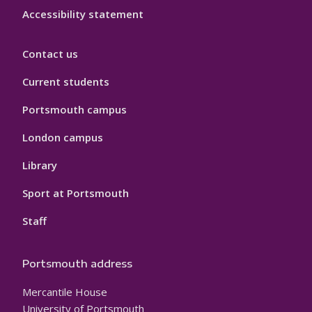
Accessibility statement
Contact us
Current students
Portsmouth campus
London campus
Library
Sport at Portsmouth
Staff
Portsmouth address
Mercantile House
University of Portsmouth