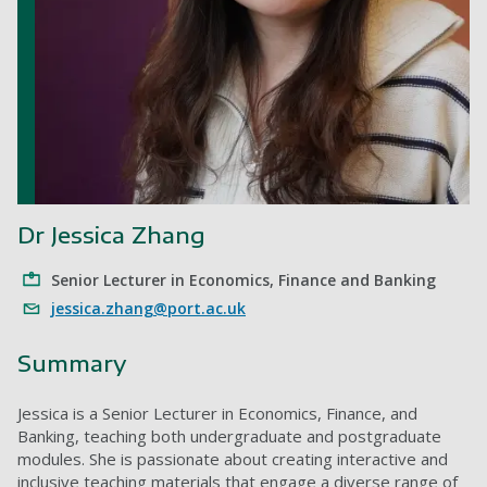
Dr Jessica Zhang
Senior Lecturer in Economics, Finance and Banking
jessica.zhang@port.ac.uk
Summary
Jessica is a Senior Lecturer in Economics, Finance, and
Banking, teaching both undergraduate and postgraduate
modules. She is passionate about creating interactive and
inclusive teaching materials that engage a diverse range of