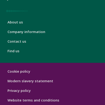
London
About us
Footer
4
Company information
Contact us
Find us
London
Cookie policy
Footer
Hygiene
Modern slavery statement
Privacy policy
Website terms and conditions