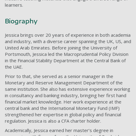
learners.
Biography
Jessica brings over 20 years of experience in both academia
and industry, with a diverse career spanning the UK, US, and
United Arab Emirates. Before joining the University of
Portsmouth, Jessica led the Macroprudential Policy Division
in the Financial Stability Department at the Central Bank of
the UAE.
Prior to that, she served as a senior manager in the
Monetary and Reserve Management Department of the
same institution. She also has extensive experience working
in consultancy and banking industry, bringing her first hand
financial market knowledge. Her work experience at the
central bank and the International Monetary Fund (IMF)
strengthened her expertise in global policy and financial
regulation. Jessica is also a CFA charter holder.
Academically, Jessica earned her master’s degree in