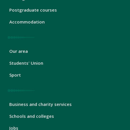
Footer
1
Postgraduate courses
Accommodation
London
Our area
Footer
2
Students' Union
Sport
London
Business and charity services
Footer
3
Schools and colleges
Jobs