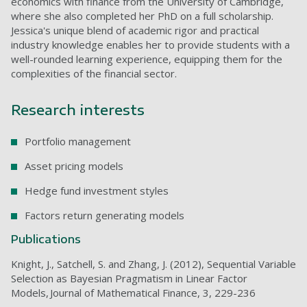
economics with finance from the University of Cambridge,
where she also completed her PhD on a full scholarship.
Jessica's unique blend of academic rigor and practical
industry knowledge enables her to provide students with a
well-rounded learning experience, equipping them for the
complexities of the financial sector.
Research interests
Portfolio management
Asset pricing models
Hedge fund investment styles
Factors return generating models
Publications
Knight, J., Satchell, S. and Zhang, J. (2012), Sequential Variable
Selection as Bayesian Pragmatism in Linear Factor
Models, Journal of Mathematical Finance, 3, 229-236