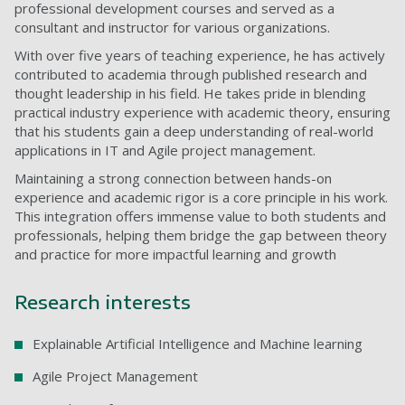
professional development courses and served as a
consultant and instructor for various organizations.
With over five years of teaching experience, he has actively
contributed to academia through published research and
thought leadership in his field. He takes pride in blending
practical industry experience with academic theory, ensuring
that his students gain a deep understanding of real-world
applications in IT and Agile project management.
Maintaining a strong connection between hands-on
experience and academic rigor is a core principle in his work.
This integration offers immense value to both students and
professionals, helping them bridge the gap between theory
and practice for more impactful learning and growth
Research interests
Explainable Artificial Intelligence and Machine learning
Agile Project Management