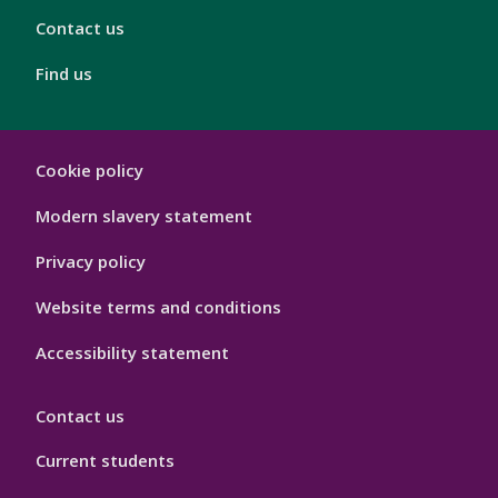
Contact us
Find us
London
Cookie policy
Footer
Hygiene
Modern slavery statement
Privacy policy
Website terms and conditions
Accessibility statement
Contact us
Current students