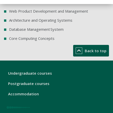
Web Product Development and Management
Architecture and Operating Systems
Database Management System
Core Computing Concepts
Back to top
London
Undergraduate courses
Footer
1
Postgraduate courses
Accommodation