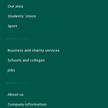
London
Our area
Footer
2
Students' Union
Sport
London
Business and charity services
Footer
3
Schools and colleges
Jobs
London
About us
Footer
4
Company information