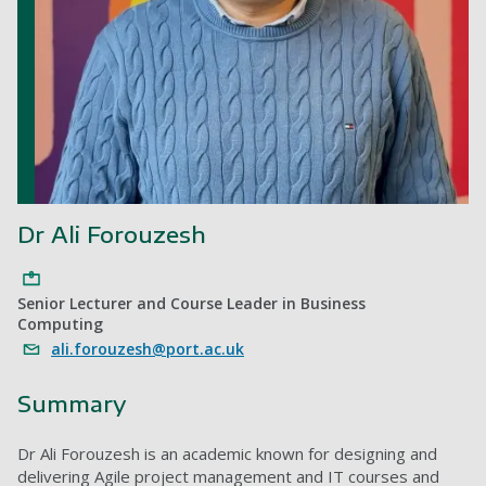
Dr Ali Forouzesh
Senior Lecturer and Course Leader in Business
Computing
ali.forouzesh@port.ac.uk
Summary
Dr Ali Forouzesh is an academic known for designing and
delivering Agile project management and IT courses and