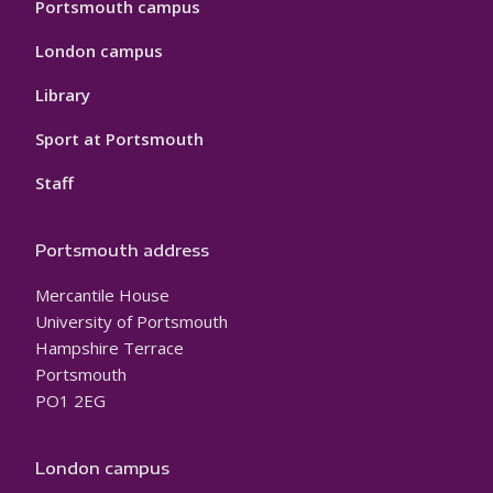
Portsmouth campus
London campus
Library
Sport at Portsmouth
Staff
Portsmouth address
Mercantile House
University of Portsmouth
Hampshire Terrace
Portsmouth
PO1 2EG
London campus