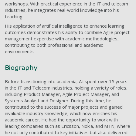
workshops. With practical experience in the IT and telecom
industries, he integrates real-world knowledge into his
teaching.
His application of artificial intelligence to enhance learning
outcomes demonstrates his ability to combine Agile project
management expertise with academic methodologies,
contributing to both professional and academic
environments.
Biography
Before transitioning into academia, Ali spent over 15 years
in the IT and Telecom industries, holding a variety of roles,
including Product Manager, Agile Project Manager, and
Systems Analyst and Designer. During this time, he
contributed to the success of major projects and gained
invaluable industry knowledge, which now enriches his
academic career. He had the opportunity to work with
leading companies such as Ericsson, Nokia, and MTN, where
he not only contributed to key initiatives but also delivered