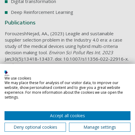
Digital transformation
Deep Reinforcement Learning
Publications
ForouzeshNejad, AA., (2023) Leagile and sustainable
supplier selection problem in the Industry 4.0 era: a case
study of the medical devices using hybrid multi-criteria
decision making tool.
Environ Sci Pollut Res Int. 2023
Jan;30(5):13418-13437. doi: 10.1007/s11356-022-22916-x.
Epub 2022 Sep 21. PMID: 36129658; PMCID: PMC9491258.
A hybrid data-driven model for project portfolio selection
We use cookies
problem based on sustainability and strategic dimensions: a
We may place these for analysis of our visitor data, to improve our
case study of the telecommunication industry
website, show personalised content and to give you a great website
experience. For more information about the cookies we use open the
Agile Project Status Prediction Using Interpretable Machine
settings.
Learning
Optimizing Project Time and Cost Prediction Using a Hybrid
Accept all cookies
XGBoost and Simulated Annealing Algorith
Deny optional cookies
Manage settings
Teaching responsibilities