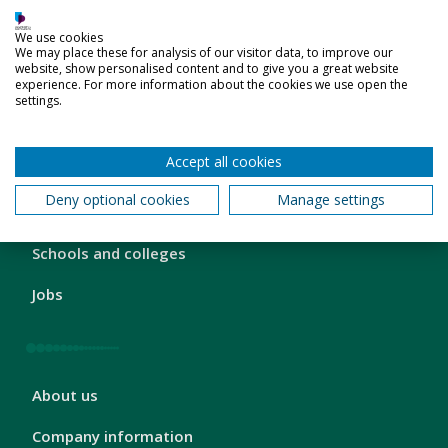
London
Our area
We use cookies
Footer
We may place these for analysis of our visitor data, to improve our
2
website, show personalised content and to give you a great website
Students' Union
experience. For more information about the cookies we use open the
settings.
Sport
Accept all cookies
Deny optional cookies
Manage settings
London
Business and charity services
Footer
3
Schools and colleges
Jobs
London
About us
Footer
4
Company information