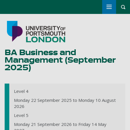
Toggle m
Tog
Skip to main content
Go to home page
BA Business and
Management (September
2025)
Level 4
Monday 22 September 2025 to Monday 10 August
2026
Level 5
Monday 21 September 2026 to Friday 14 May