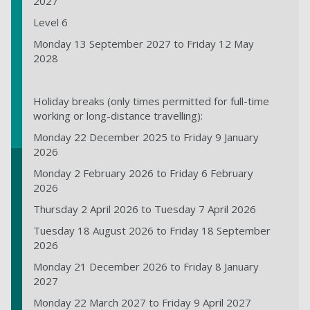
2027
Level 6
Monday 13 September 2027 to Friday 12 May
2028
Holiday breaks (only times permitted for full-time
working or long-distance travelling):
Monday 22 December 2025 to Friday 9 January
2026
Monday 2 February 2026 to Friday 6 February
2026
Thursday 2 April 2026 to Tuesday 7 April 2026
Tuesday 18 August 2026 to Friday 18 September
2026
Monday 21 December 2026 to Friday 8 January
2027
Monday 22 March 2027 to Friday 9 April 2027