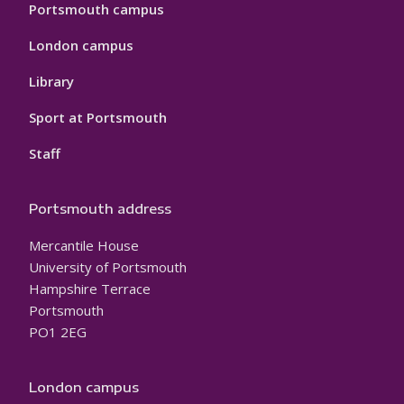
Portsmouth campus
London campus
Library
Sport at Portsmouth
Staff
Portsmouth address
Mercantile House
University of Portsmouth
Hampshire Terrace
Portsmouth
PO1 2EG
London campus