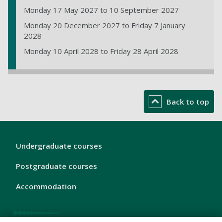
Monday 17 May 2027 to 10 September 2027
Monday 20 December 2027 to Friday 7 January
2028
Monday 10 April 2028 to Friday 28 April 2028
Back to top
London
Undergraduate courses
Footer
1
Postgraduate courses
Accommodation