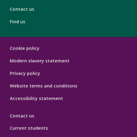
Contact us
Find us
London
Cookie policy
Footer
Hygiene
Modern slavery statement
Privacy policy
Website terms and conditions
Accessibility statement
Contact us
Current students