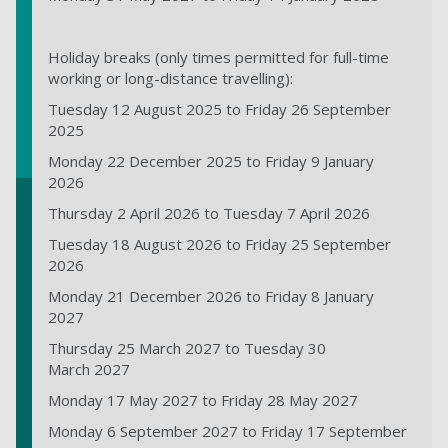
Holiday breaks (only times permitted for full-time
working or long-distance travelling):
Tuesday 12 August 2025 to Friday 26 September
2025
Monday 22 December 2025 to Friday 9 January
2026
Thursday 2 April 2026 to Tuesday 7 April 2026
Tuesday 18 August 2026 to Friday 25 September
2026
Monday 21 December 2026 to Friday 8 January
2027
Thursday 25 March 2027 to Tuesday 30
March 2027
Monday 17 May 2027 to Friday 28 May 2027
Monday 6 September 2027 to Friday 17 September