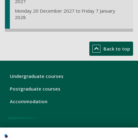
2027
Monday 20 December 2027 to Friday 7 January
2028
Back to top
London
Undergraduate courses
Footer
1
Postgraduate courses
Accommodation
London
Our area
Footer