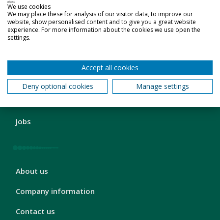
We use cookies
2
Students' Union
We may place these for analysis of our visitor data, to improve our
website, show personalised content and to give you a great website
experience. For more information about the cookies we use open the
Sport
settings.
Accept all cookies
London
Business and charity services
Deny optional cookies
Manage settings
Footer
3
Schools and colleges
Jobs
London
About us
Footer
4
Company information
Contact us