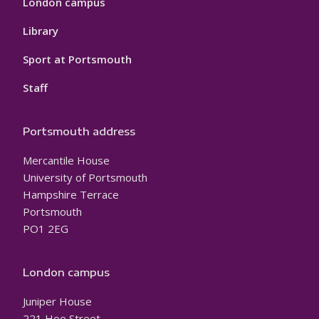
London campus
Library
Sport at Portsmouth
Staff
Portsmouth address
Mercantile House
University of Portsmouth
Hampshire Terrace
Portsmouth
PO1 2EG
London campus
Juniper House
221 Hoe Street