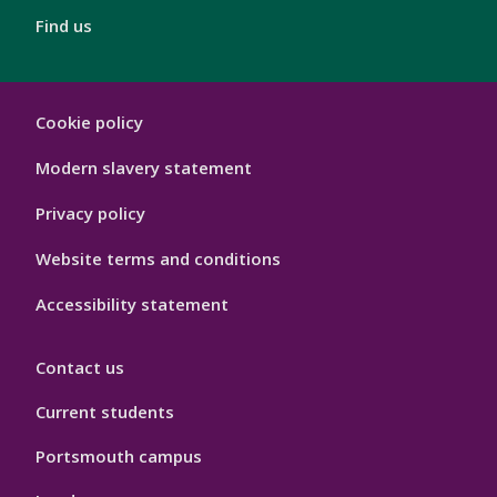
Find us
London
Cookie policy
Footer
Hygiene
Modern slavery statement
Privacy policy
Website terms and conditions
Accessibility statement
Contact us
Current students
Portsmouth campus