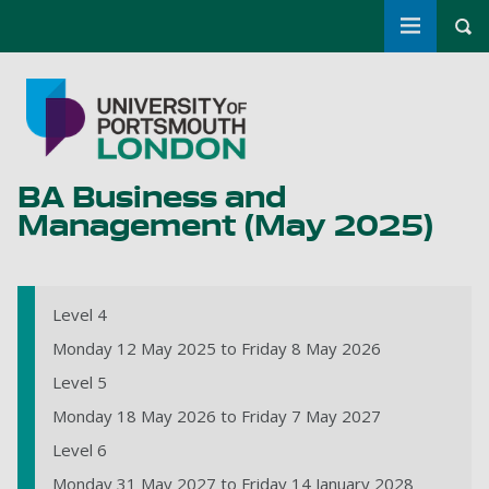
Toggle m
Tog
Skip to main content
Go to home page
BA Business and
Management (May 2025)
Level 4
Monday 12 May 2025 to Friday 8 May 2026
Level 5
Monday 18 May 2026 to Friday 7 May 2027
Level 6
Monday 31 May 2027 to Friday 14 January 2028